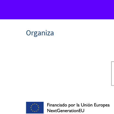
Organiza