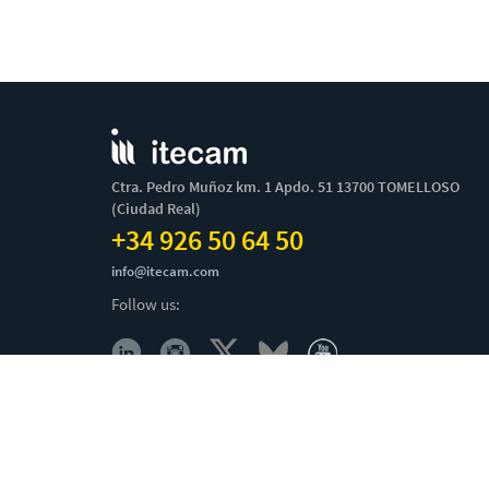
Ctra. Pedro Muñoz km. 1 Apdo. 51 13700 TOMELLOSO
(Ciudad Real)
+34 926 50 64 50
info@itecam.com
Follow us:
Cookies Policy
-
Legal notice
-
Canal Ético