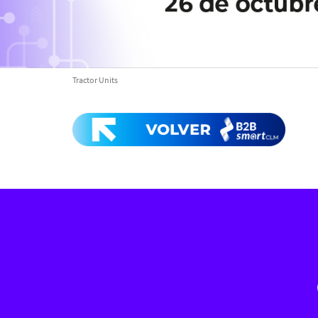
Tractor Units