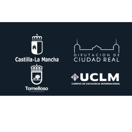
DESIN