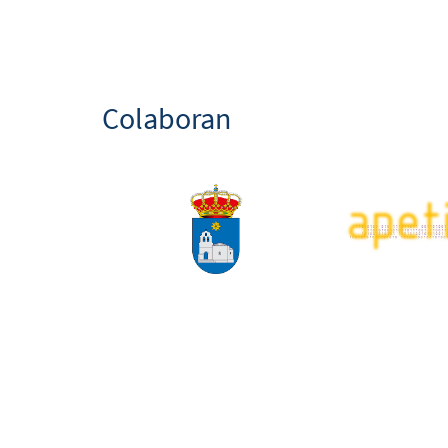
Colaboran