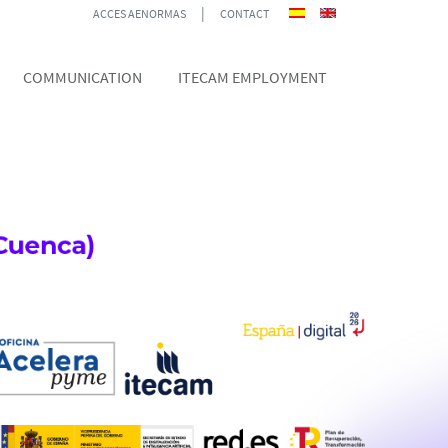
|
ACCES AENORMAS
CONTACT
COMMUNICATION
ITECAM EMPLOYMENT