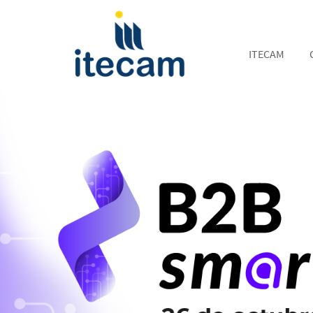
ITECAM