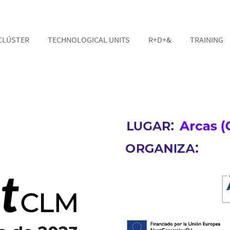
CLÚSTER
TECHNOLOGICAL UNITS
R+D+&
TRAINING