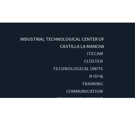
INDUSTRIAL TECHNOLOGICAL CENTER OF
CASTILLA LA MANCHA
ITECAM
CLÚSTER
TECHNOLOGICAL UNITS
R+D+&
TRAINING
COMMUNICATION
ITECAM EMPLOYMENT
G BY:
CENTRO DE CÁLCULO DE TOMELLOSO