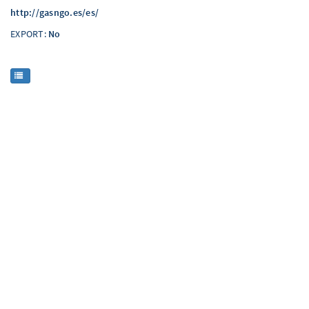
http://gasngo.es/es/
EXPORT:
No