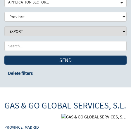
APPLICATION SECTOR...
SEND
Delete filters
GAS & GO GLOBAL SERVICES, S.L.
PROVINCE:
MADRID