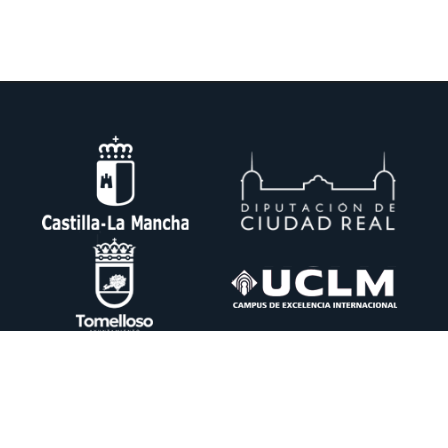
Ctra. Pedro Muñoz km. 1 Apdo. 51 13700 TOMELLOSO (Ciudad Real)