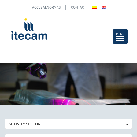
|
ACCES AENORMAS
CONTACT
ACTIVITY SECTOR...