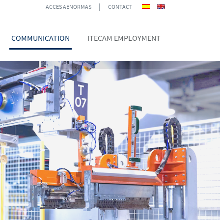
|
ACCES AENORMAS
CONTACT
COMMUNICATION
ITECAM EMPLOYMENT