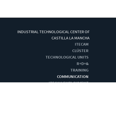
INDUSTRIAL TECHNOLOGICAL CENTER OF
CASTILLA LA MANCHA
ITECAM
CLÚSTER
TECHNOLOGICAL UNITS
R+D+&
TRAINING
COMMUNICATION
ITECAM EMPLOYMENT
G BY:
CENTRO DE CÁLCULO DE TOMELLOSO