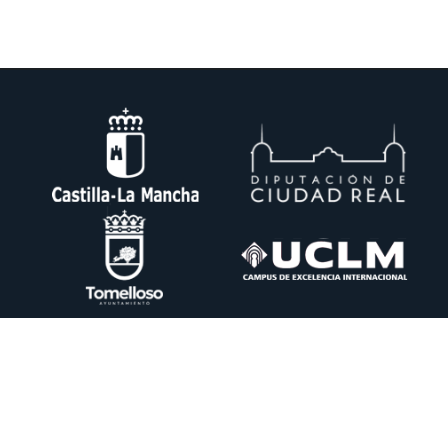
DESIN