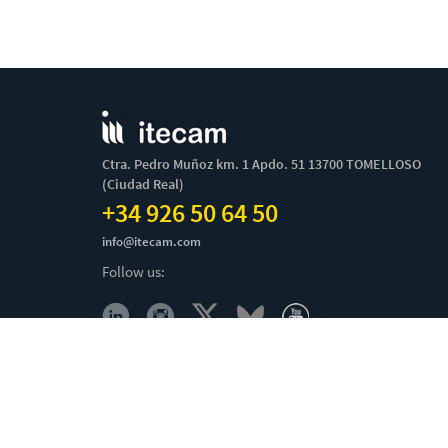
Ctra. Pedro Muñoz km. 1 Apdo. 51 13700 TOMELLOSO
(Ciudad Real)
+34 926 50 64 50
info@itecam.com
Follow us:
Cookies Policy
-
Legal notice
-
Canal Ético