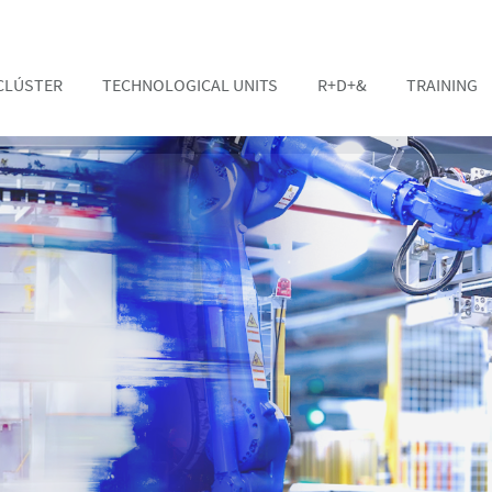
CLÚSTER
TECHNOLOGICAL UNITS
R+D+&
TRAINING