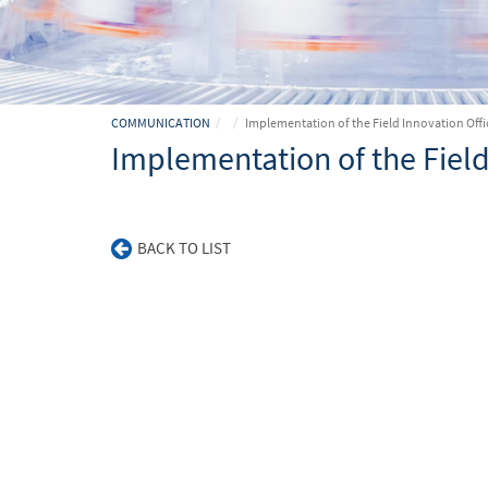
COMMUNICATION
Implementation of the Field Innovation Offi
Implementation of the Field
BACK TO LIST