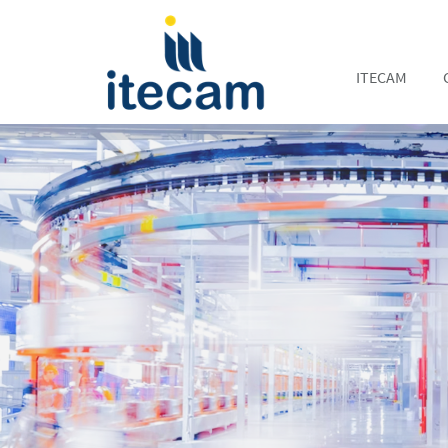
ITECAM