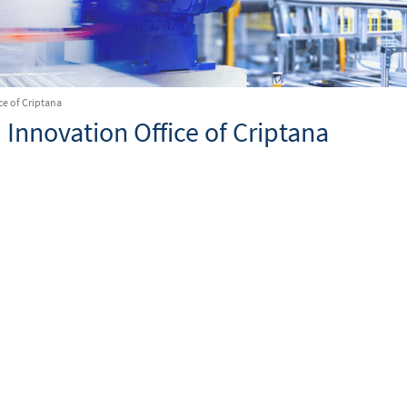
ce of Criptana
 Innovation Office of Criptana