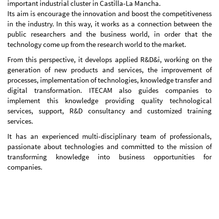
important industrial cluster in Castilla-La Mancha.
Its aim is encourage the innovation and boost the competitiveness
in the industry. In this way, it works as a connection between the
public researchers and the business world, in order that the
technology come up from the research world to the market.
From this perspective, it develops applied R&D&i, working on the
generation of new products and services, the improvement of
processes, implementation of technologies, knowledge transfer and
digital transformation. ITECAM also guides companies to
implement this knowledge providing quality technological
services, support, R&D consultancy and customized training
services.
It has an experienced multi-disciplinary team of professionals,
passionate about technologies and committed to the mission of
transforming knowledge into business opportunities for
companies.