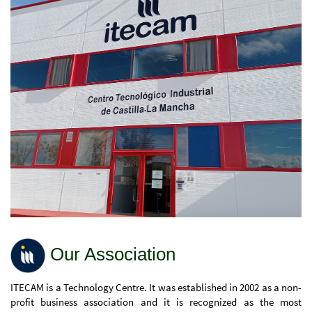
Our Association
ITECAM is a Technology Centre. It was established in 2002 as a non-
profit business association and it is recognized as the most