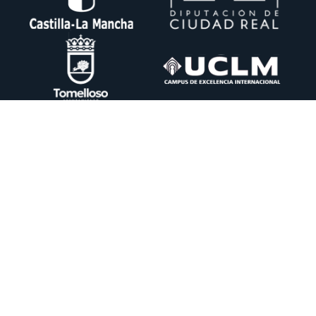
Ctra. Pedro Muñoz km. 1 Apdo. 51 13700 TOMELLOSO (Ciudad Real)
+34 926 50 64 50
info@itecam.com
Cookies Policy
-
Legal notice
-
Canal Ético
DESING BY:
CENTRO DE CÁLCULO DE TOMELLOSO