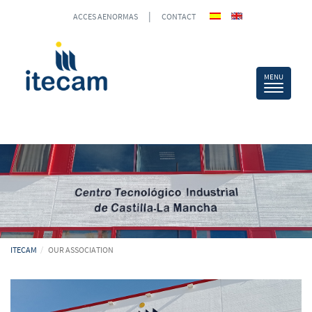
|
ACCES AENORMAS
CONTACT
ITECAM
OUR ASSOCIATION