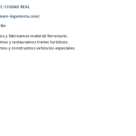
E:
CIUDAD REAL
mare-ingenieria.com/
No
s y fabricamos material ferroviario.
mos y restauramos trenes turísticos.
mos y construimos vehículos especiales.