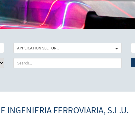
APPLICATION SECTOR...
E INGENIERIA FERROVIARIA, S.L.U.