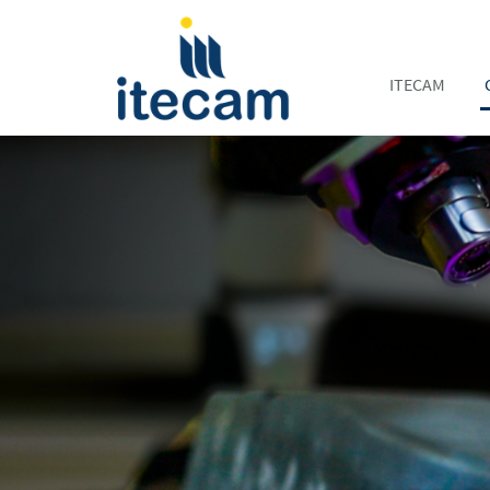
ITECAM