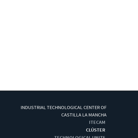
INDUSTRIAL TECHNOLOGICAL CENTER OF
CASTILLA LA MANCHA
ITECAM
CLÚSTER
TECHNOLOGICAL UNITS