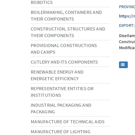
ROBOTICS
PROVINC
BOILERMAKING, CONTAINERS AND
https://
THEIR COMPONENTS
EXPORT:
CONSTRUCTION, STRUCTURES AND
THEIR COMPONENTS
Diseñamo
Construi
PROVISIONAL CONSTRUCTIONS
Modifica
AND CAMPS
CUTLERY AND ITS COMPONENTS
RENEWABLE ENERGY AND
ENERGETIC EFFICIENCY
REPRESENTATIVE ENTITIES OR
INSTITUTIONS
INDUSTRIAL PACKAGING AND
PACKAGING
MANUFACTURE OF TECHNICAL AIDS
MANUFACTURE OF LIGHTING