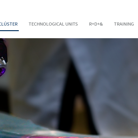
CLÚSTER
TECHNOLOGICAL UNITS
R+D+&
TRAINING