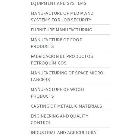
EQUIPMENT AND SYSTEMS
MANUFACTURE OF MEDIA AND
SYSTEMS FOR JOB SECURITY
FURNITURE MANUFACTURING
MANUFACTURE OF FOOD
PRODUCTS
FABRICACIÓN DE PRODUCTOS
PETROQUÍMICOS
MANUFACTURING OF SPACE MICRO-
LANCERS
MANUFACTURE OF WOOD
PRODUCTS
CASTING OF METALLIC MATERIALS
ENGINEERING AND QUALITY
CONTROL
INDUSTRIAL AND AGRICULTURAL