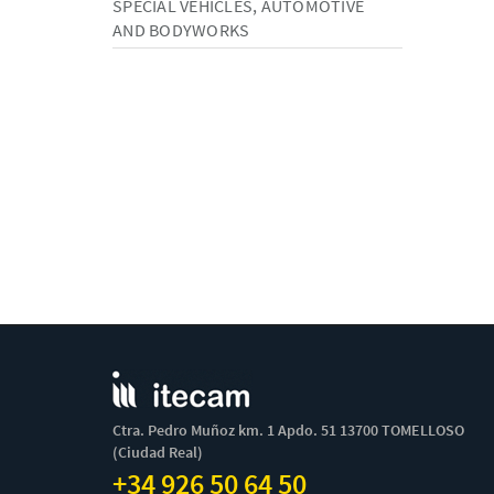
SPECIAL VEHICLES, AUTOMOTIVE
AND BODYWORKS
Ctra. Pedro Muñoz km. 1 Apdo. 51 13700 TOMELLOSO
(Ciudad Real)
+34 926 50 64 50