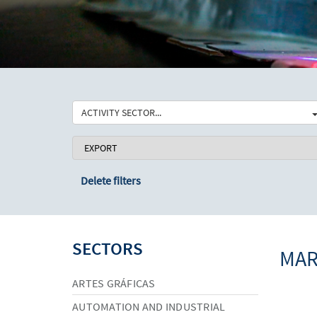
ACTIVITY SECTOR...
Delete filters
SECTORS
MAR
ARTES GRÁFICAS
AUTOMATION AND INDUSTRIAL