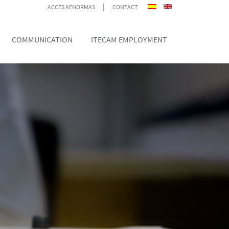
|
ACCES AENORMAS
CONTACT
COMMUNICATION
ITECAM EMPLOYMENT