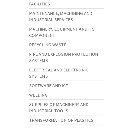
FACILITIES
MAINTENANCE, MACHINING AND
INDUSTRIAL SERVICES
MACHINERY, EQUIPMENT AND ITS
COMPONENT
RECYCLING WASTE
FIRE AND EXPLOSION PROTECTION
SYSTEMS
ELECTRICAL AND ELECTRONIC
SYSTEMS
SOFTWARE AND ICT
WELDING
SUPPLIES OF MACHINERY AND
INDUSTRIAL TOOLS
TRANSFORMATION OF PLASTICS