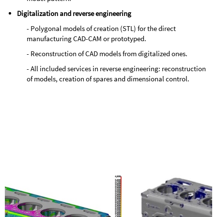
Digitalization and reverse engineering
- Polygonal models of creation (STL) for the direct
manufacturing CAD-CAM or prototyped.
- Reconstruction of CAD models from digitalized ones.
- All included services in reverse engineering: reconstruction
of models, creation of spares and dimensional control.