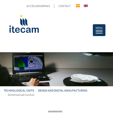
|
ACCES AENORMAS
CONTACT
TECHNOLOGICAL UNITS
DESIGN AND DIGITAL MANUFACTURING
Dimensional Control