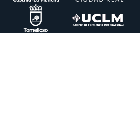
Ctra. Pedro Muñoz km. 1 Apdo. 51 13700 TOMELLOSO (Ciudad Real)
+34 926 50 64 50
info@itecam.com
Cookies Policy
-
Legal notice
-
Canal Ético
DESING BY:
CENTRO DE CÁLCULO DE TOMELLOSO