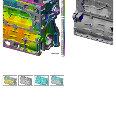
2
/
4