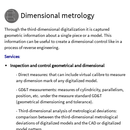
Dimensional metrology
Through the third-dimensional digitalization it is captured
geometric information about a single piece or a model. This
information can be useful to create a dimensional control like in a
process of reverse engineering.
Services
:
Inspection and control geometrical and dimensional
- Direct measures: that can include virtual calibre to measure
any dimension mark of any digitalized model.
- GD&T measurements: measures of cylindricity, parallelism,
position, etc. under the measure standard GD&T
(geometrical dimensioning and tolerance).
- Third-dimensional analysis of metrological deviations:
comparison between the third-dimensional metrological
deviations of digitalized models and the CAD or digitalized
model pattern.